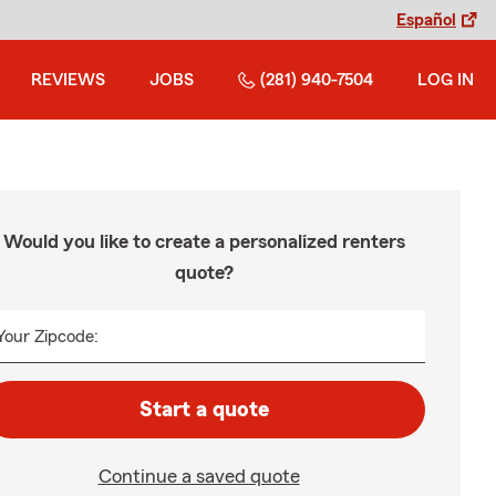
Español
REVIEWS
JOBS
(281) 940-7504
LOG IN
Would you like to create a personalized renters
quote?
Your Zipcode:
Start a quote
Continue a saved quote