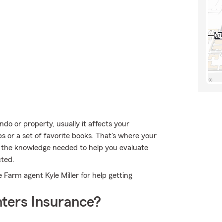
o or property, usually it affects your
bs or a set of favorite books. That's where your
s the knowledge needed to help you evaluate
cted.
e Farm agent Kyle Miller for help getting
ters Insurance?