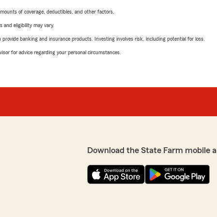
mounts of coverage, deductibles, and other factors.
 and eligibility may vary.
rovide banking and insurance products. Investing involves risk, including potential for loss.
advisor for advice regarding your personal circumstances.
Download the State Farm mobile a