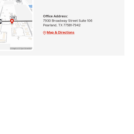
Office Address:
7930 Broadway Street Suite 106
Pearland, TX 77581-7942
Map & Directions