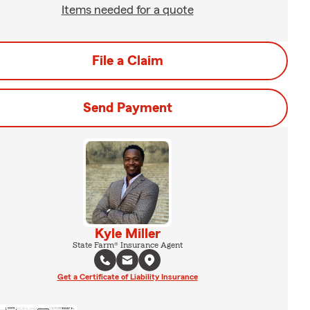
Items needed for a quote
File a Claim
Send Payment
Kyle Miller
State Farm® Insurance Agent
Get a Certificate of Liability Insurance