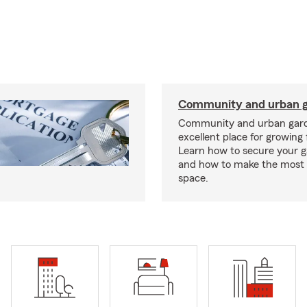
Community and urban g
Community and urban gard
excellent place for growing 
Learn how to secure your g
and how to make the most 
space.