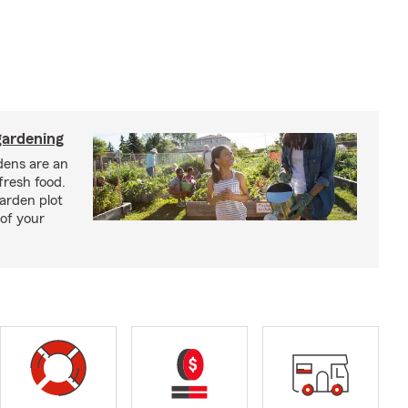
ardening
ens are an
fresh food.
arden plot
of your