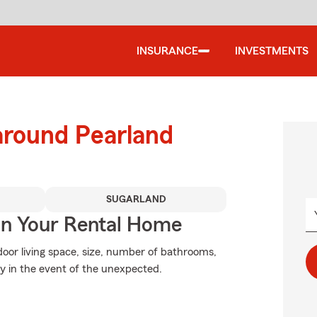
INSURANCE
INVESTMENTS
around Pearland
SUGARLAND
In Your Rental Home
oor living space, size, number of bathrooms,
ry in the event of the unexpected.