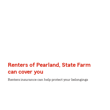
Renters of Pearland, State Farm
can cover you
Renters insurance can help protect your belongings