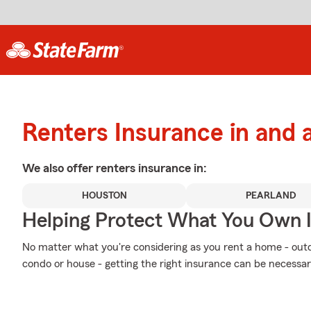
Renters Insurance in and 
We also offer
renters
insurance in:
HOUSTON
PEARLAND
Helping Protect What You Own 
No matter what you're considering as you rent a home - outd
condo or house - getting the right insurance can be necessa