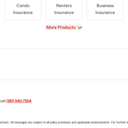
Condo
Renters
Business
Insurance
Insurance
Insurance
View
More Products
 call
(281) 940-7504
.
tract. All coverages are subject to all policy provisions and applicable endorsements. For further i