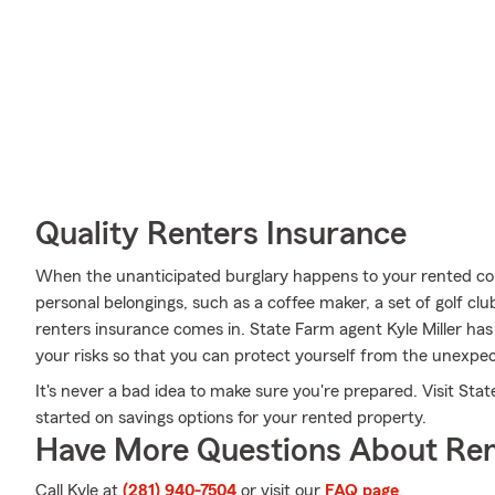
Quality Renters Insurance
When the unanticipated burglary happens to your rented cond
personal belongings, such as a coffee maker, a set of golf clu
renters insurance comes in. State Farm agent Kyle Miller ha
your risks so that you can protect yourself from the unexpe
It's never a bad idea to make sure you're prepared. Visit Stat
started on savings options for your rented property.
Have More Questions About Ren
Call Kyle at
(281) 940-7504
or visit our
FAQ page
.