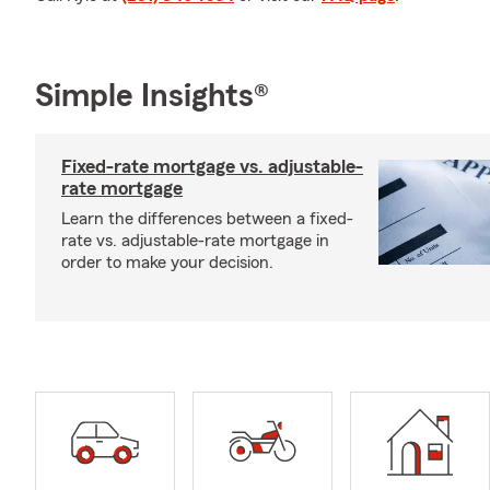
Simple Insights®
Fixed-rate mortgage vs. adjustable-
rate mortgage
Learn the differences between a fixed-
rate vs. adjustable-rate mortgage in
order to make your decision.