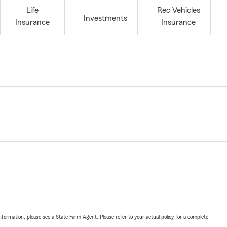
Life
Rec Vehicles
Investments
Insurance
Insurance
nformation, please see a State Farm Agent. Please refer to your actual policy for a complete