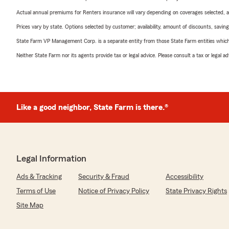
Actual annual premiums for Renters insurance will vary depending on coverages selected, a
Prices vary by state. Options selected by customer; availability, amount of discounts, savings
State Farm VP Management Corp. is a separate entity from those State Farm entities which p
Neither State Farm nor its agents provide tax or legal advice. Please consult a tax or legal 
Like a good neighbor, State Farm is there.®
Legal Information
Ads & Tracking
Security & Fraud
Accessibility
Terms of Use
Notice of Privacy Policy
State Privacy Rights
Site Map