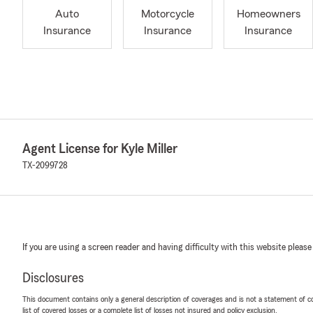
Auto
Motorcycle
Homeowners
Insurance
Insurance
Insurance
Agent License for Kyle Miller
TX-2099728
If you are using a screen reader and having difficulty with this website please
Disclosures
This document contains only a general description of coverages and is not a statement of con
list of covered losses or a complete list of losses not insured and policy exclusion.