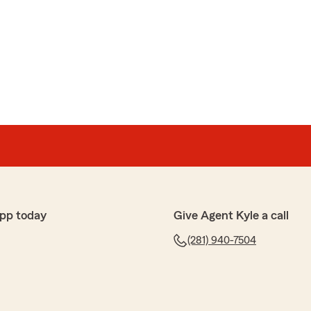
pp today
Give Agent Kyle a call
(281) 940-7504