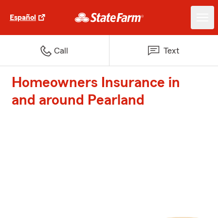
Español
Call
Text
Homeowners Insurance in
and around Pearland