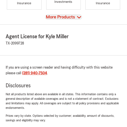
Investments
Insurance
Insurance
View
More Products
Agent License for Kyle Miller
TX-2099728
If you are using a screen reader and having difficulty with this website
please call
(281) 940-7504
.
Disclosures
Not all products listed above are available in all states. This information contains only a
general description of available coverages and is not a statement of contract. Exclusions
and limitations may apply. All coverages are subject to all policy provisions and applicable
endorsements.
Prices vary by state. Options selected by customer; availability, amount of discounts,
savings and eligibility may vary.