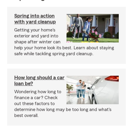
Spring into action
with yard cleanup
Getting your home's
exterior and yard into
shape after winter can
help your home look its best. Learn about staying
safe while tackling spring yard cleanup.
How long should a car
loan be?
Wondering how long to
finance a car? Check
out these factors to
determine how long may be too long and what's
best overall.