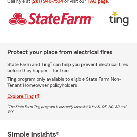
Call Kyle at
(281) 940-7504
or visit our
FAQ page
.
Protect your place from electrical fires
*
State Farm and Ting
can help you prevent electrical fires
before they happen - for free.
Ting program only available to eligible State Farm Non-
Tenant Homeowner policyholders
Explore Ting
*
The State Farm Ting program is currently unavailable in AK, DE, NC, SD and
WY
Simple Insights®