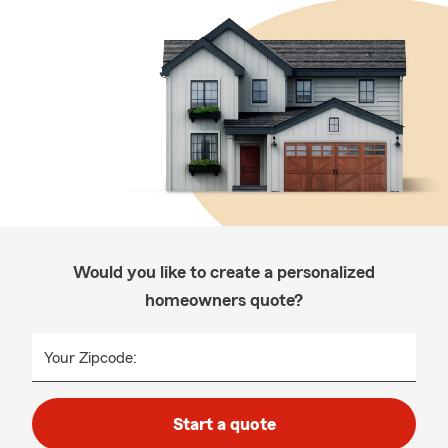
Would you like to create a personalized
homeowners quote?
Your Zipcode:
Start a quote