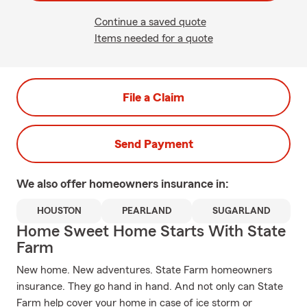
Continue a saved quote
Items needed for a quote
File a Claim
Send Payment
We also offer
homeowners
insurance in:
HOUSTON
PEARLAND
SUGARLAND
Home Sweet Home Starts With State
Farm
New home. New adventures. State Farm homeowners
insurance. They go hand in hand. And not only can State
Farm help cover your home in case of ice storm or