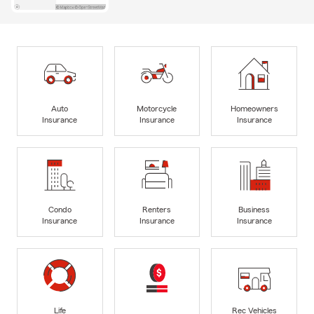
Auto
Motorcycle
Homeowners
Insurance
Insurance
Insurance
Condo
Renters
Business
Insurance
Insurance
Insurance
Life
Rec Vehicles