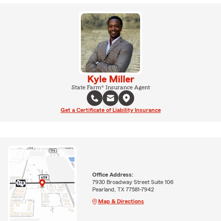
Kyle Miller
State Farm® Insurance Agent
Get a Certificate of Liability Insurance
Office Address:
7930 Broadway Street Suite 106
Pearland, TX 77581-7942
Map & Directions