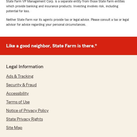
State Farm VP Management Corp. is a separate entity from those State Farm entities
which provide banking and insurance products. Investing involves risk, including
potential for loss.
Neither State Farm nor its agents provide tax or legal advice. Please consult a tax or legal
advisor for advice regarding your personal circumstances.
Like a good neighbor, State Farm is there.®
Legal Information
Ads & Tracking
Security & Fraud
Accessibility
Terms of Use
Notice of Privacy Policy
State Privacy Rights
Site Map