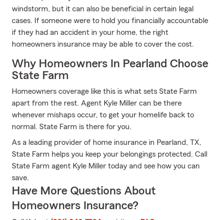
windstorm, but it can also be beneficial in certain legal
cases. If someone were to hold you financially accountable
if they had an accident in your home, the right
homeowners insurance may be able to cover the cost.
Why Homeowners In Pearland Choose
State Farm
Homeowners coverage like this is what sets State Farm
apart from the rest. Agent Kyle Miller can be there
whenever mishaps occur, to get your homelife back to
normal. State Farm is there for you.
As a leading provider of home insurance in Pearland, TX,
State Farm helps you keep your belongings protected. Call
State Farm agent Kyle Miller today and see how you can
save.
Have More Questions About
Homeowners Insurance?